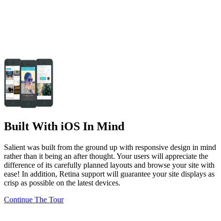
Built With iOS In Mind
Salient was built from the ground up with responsive design in mind
rather than it being an after thought. Your users will appreciate the
difference of its carefully planned layouts and browse your site with
ease! In addition, Retina support will guarantee your site displays as
crisp as possible on the latest devices.
Continue The Tour