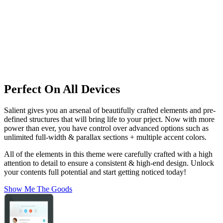
Perfect On All Devices
Salient gives you an arsenal of beautifully crafted elements and pre-
defined structures that will bring life to your prject. Now with more
power than ever, you have control over advanced options such as
unlimited full-width & parallax sections + multiple accent colors.
All of the elements in this theme were carefully crafted with a high
attention to detail to ensure a consistent & high-end design. Unlock
your contents full potential and start getting noticed today!
Show Me The Goods