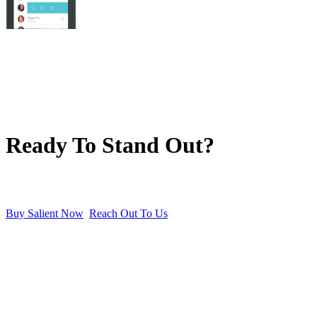
Ready To Stand Out?
Buy Salient Now
Reach Out To Us