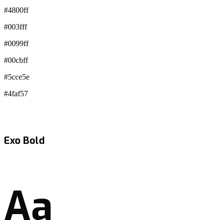
#4800ff
#003fff
#0099ff
#00cbff
#5cce5e
#4faf57
Exo Bold
Aa