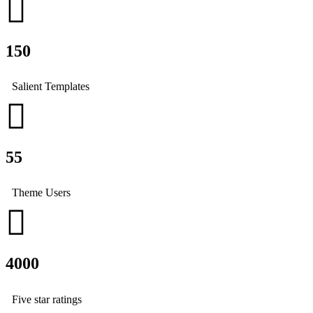
150
Salient Templates
55
Theme Users
4000
Five star ratings