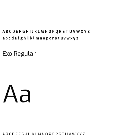
A B C D E F G H I J K L M N O P Q R S T U V W X Y Z
a b c d e f g h i j k l m n o p q r s t u v w x y z
Exo Regular
Aa
A B C D E F G H I J K L M N O P Q R S T U V W X Y Z