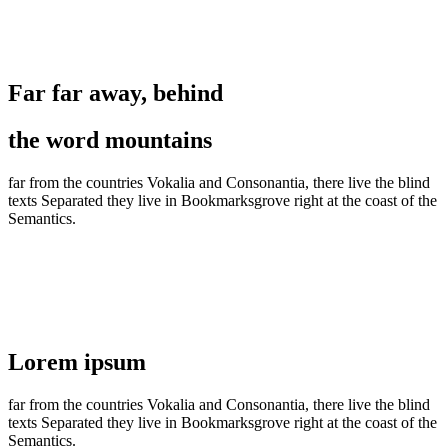
Section No. 1
Far far away, behind
the word mountains
far from the countries Vokalia and Consonantia, there live the blind
texts Separated they live in Bookmarksgrove right at the coast of the
Semantics.
Section No. 2
Lorem ipsum
far from the countries Vokalia and Consonantia, there live the blind
texts Separated they live in Bookmarksgrove right at the coast of the
Semantics.