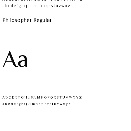
a b c d e f g h i j k l m n o p q r s t u v w x y z
Philosopher Regular
Aa
A B C D E F G H I J K L M N O P Q R S T U V W X Y Z
a b c d e f g h i j k l m n o p q r s t u v w x y z