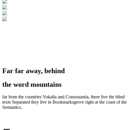
Section No. 4
Far far away, behind
the word mountains
far from the countries Vokalia and Consonantia, there live the blind
texts Separated they live in Bookmarksgrove right at the coast of the
Semantics.